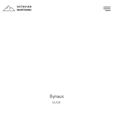
Bynaus
UI/UX