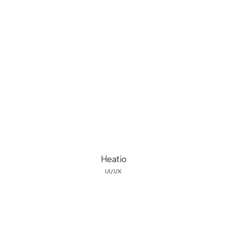
Heatio
UI/UX