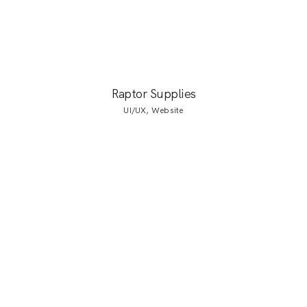
Raptor Supplies
UI/UX, Website