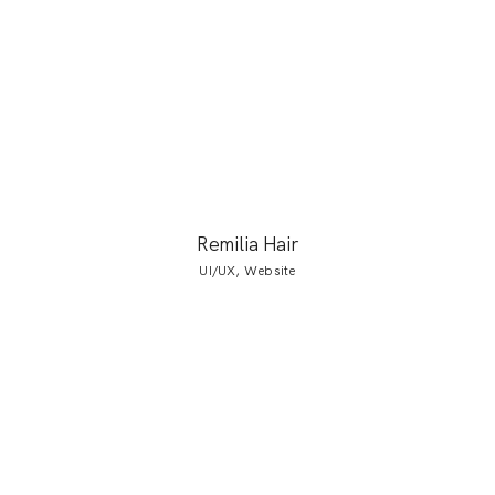
Remilia Hair
UI/UX, Website