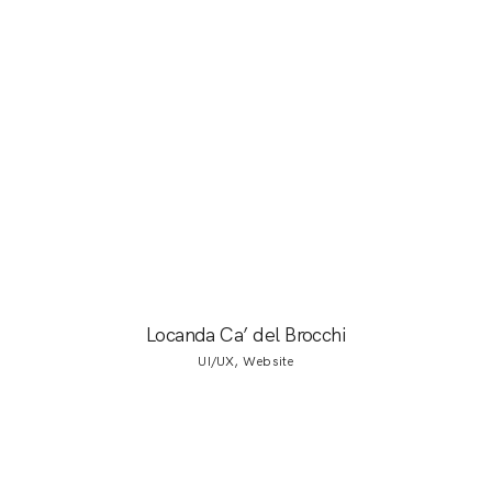
Locanda Ca’ del Brocchi
UI/UX, Website