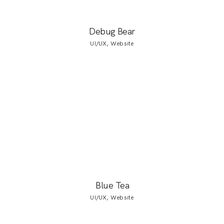
Debug Bear
UI/UX, Website
Blue Tea
UI/UX, Website