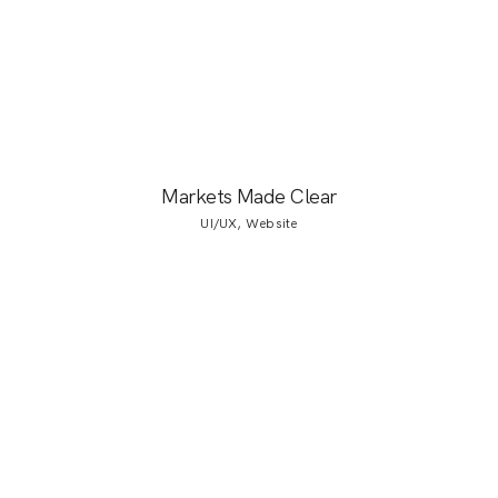
Markets Made Clear
UI/UX, Website