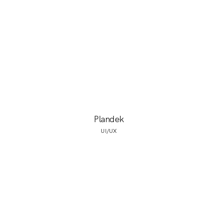
Plandek
UI/UX