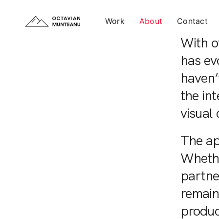
Work
About
Contact
With ov
has ev
haven’t
the int
visual 
The ap
Whethe
partne
remain
produc