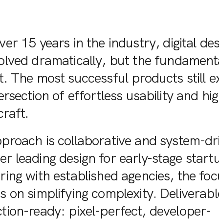
er 15 years in the industry, digital de
olved dramatically, but the fundament
. The most successful products still ex
ersection of effortless usability and hi
craft.
proach is collaborative and system-dr
r leading design for early-stage start
ring with established agencies, the foc
s on simplifying complexity. Deliverabl
tion-ready: pixel-perfect, developer-