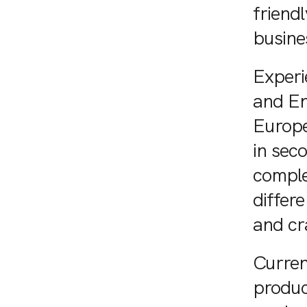
friend
busine
Experi
and En
Europe
in sec
comple
differ
and cr
Curren
produc