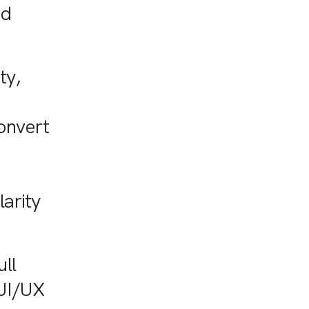
nd
ty,
onvert
larity
ull
 UI/UX