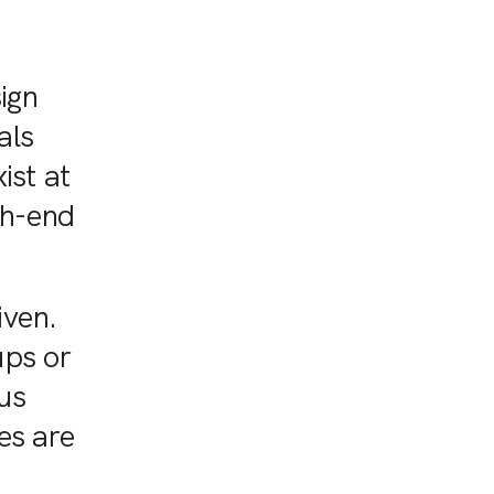
sign
als
ist at
gh-end
iven.
ups or
us
es are