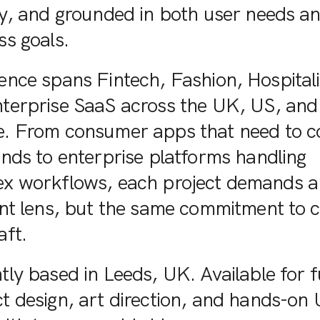
ly, and grounded in both user needs a
ss goals.
ence spans Fintech, Fashion, Hospitali
terprise SaaS across the UK, US, and
. From consumer apps that need to c
onds to enterprise platforms handling
x workflows, each project demands a
ent lens, but the same commitment to c
aft.
tly based in Leeds, UK. Available for f
t design, art direction, and hands-on